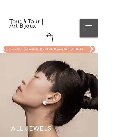
Tour à Tour |
Art Bijoux
Free Shipping Over 150€ Worldwide (Except USA). Discover Our Handcrafted Art Jewelry Now !
ALL JEWELS