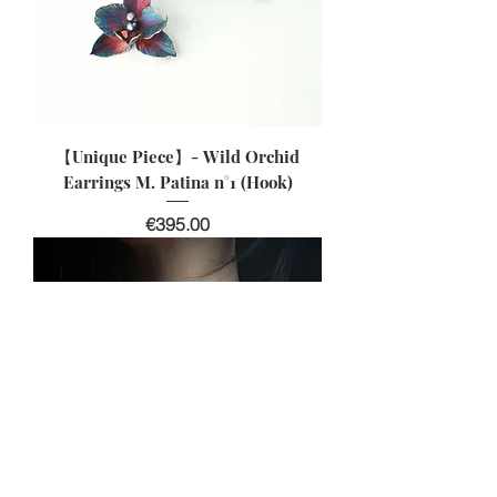
【Unique Piece】- Wild Orchid
Earrings M. Patina n°1 (Hook)
Price
€395.00