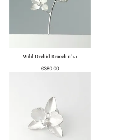
Wild Orchid Brooch n°1.1
Price
€380.00