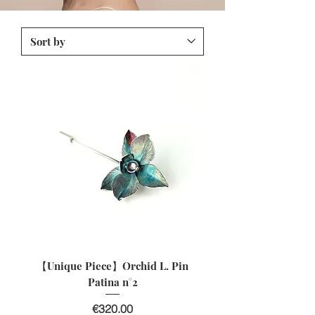
【Unique Piece】Orchid L. Pin
Patina n°2
Price
€320.00