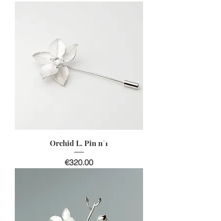
Orchid L. Pin n°1
Price
€320.00