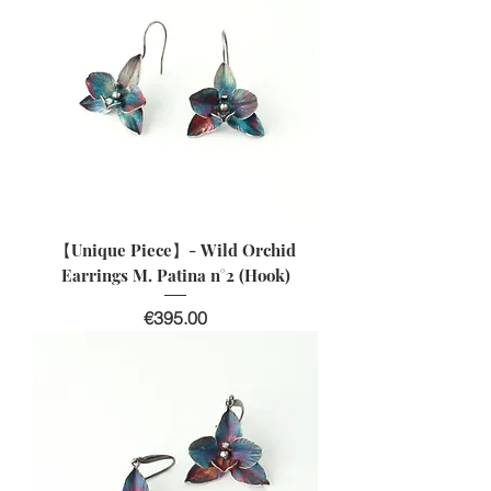
【Unique Piece】- Wild Orchid
Earrings M. Patina n°2 (Hook)
Price
€395.00