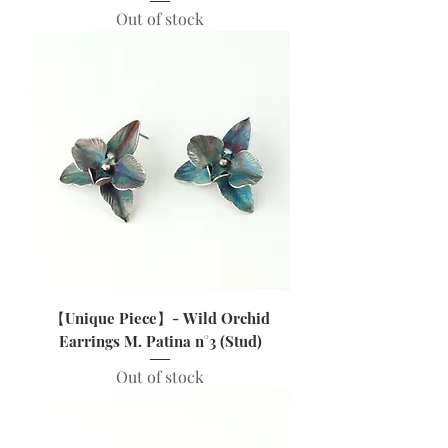
Out of stock
【Unique Piece】- Wild Orchid
Earrings M. Patina n°3 (Stud)
Out of stock