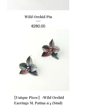
Wild Orchid Pin
Price
€280.00
【Unique Piece】-Wild Orchid
Earrings M. Patina n°4 (Stud)