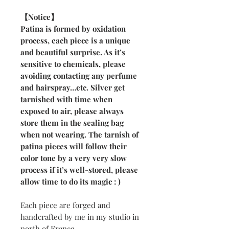
【Notice】
Patina is formed by oxidation
process, each piece is a unique
and beautiful surprise. As it’s
sensitive to chemicals, please
avoiding contacting any perfume
and hairspray…etc. Silver get
tarnished with time when
exposed to air, please always
store them in the sealing bag
when not wearing. The tarnish of
patina pieces will follow their
color tone by a very very slow
process if it’s well-stored, please
allow time to do its magic : )
Each piece are forged and
handcrafted by me in my studio in
north of France.