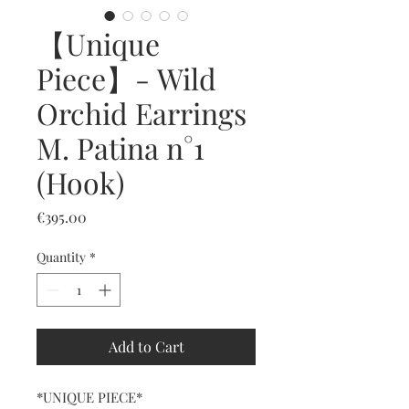
【Unique
Piece】- Wild
Orchid Earrings
M. Patina n°1
(Hook)
Price
€395.00
Quantity
*
Add to Cart
*UNIQUE PIECE*