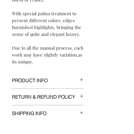
With special patina treatment to
persent different colors, edges
burnished highlights, bringing the
sense of quite and elegant luxury.
Due to all the manual process, each
work may have slightly variation,as
its unique.
PRODUCT INFO
*UNIQUE PIECE*
RETURN & REFUND POLICY
【
【Materials】925 sterling silver/
We are doing our best and making
925 sterling silver
SHIPPING INFO
every effort to ensure all the piece is in
hook【Dimensions】approximately
perfect condition.
2.5x2.5x1.3 cm
Delivery to Europe and around the
【Weight of Silver】: 6.5 g
world by tracking package.
However, if you are not completely