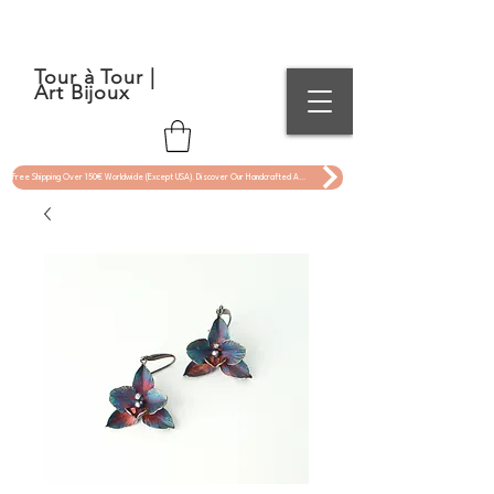
Tour à Tour |
Art Bijoux
Free Shipping Over 150€ Worldwide (Except USA). Discover Our Handcrafted Art Jewelry Now !