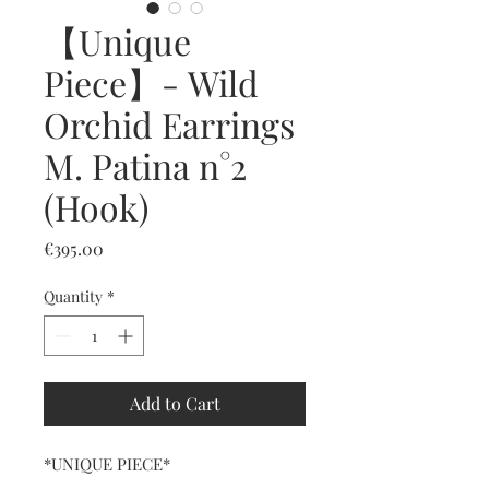
【Unique
Piece】- Wild
Orchid Earrings
M. Patina n°2
(Hook)
Price
€395.00
Quantity
*
Add to Cart
*UNIQUE PIECE*