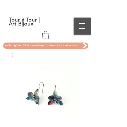
Tour à Tour |
Art Bijoux
Free Shipping Over 150€ Worldwide (Except USA). Discover Our Handcrafted Art Jewelry Now !