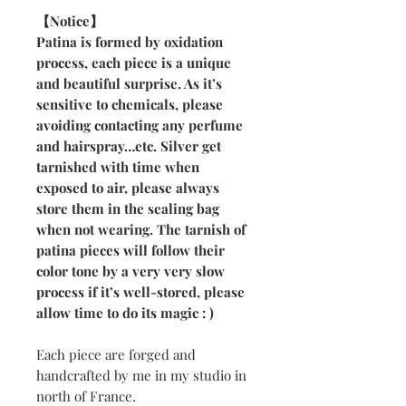
【Notice】
Patina is formed by oxidation
process, each piece is a unique
and beautiful surprise. As it’s
sensitive to chemicals, please
avoiding contacting any perfume
and hairspray…etc. Silver get
tarnished with time when
exposed to air, please always
store them in the sealing bag
when not wearing. The tarnish of
patina pieces will follow their
color tone by a very very slow
process if it’s well-stored, please
allow time to do its magic : )
Each piece are forged and
handcrafted by me in my studio in
north of France.