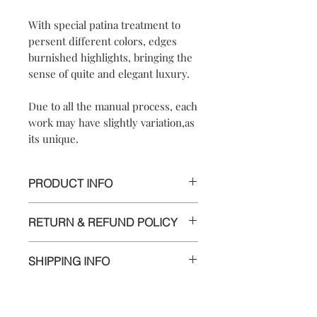
With special patina treatment to
persent different colors, edges
burnished highlights, bringing the
sense of quite and elegant luxury.
Due to all the manual process, each
work may have slightly variation,as
its unique.
PRODUCT INFO
*UNIQUE PIECE*
RETURN & REFUND POLICY
【
【Materials】925 sterling silver/
We are doing our best and making
925 sterling silver
SHIPPING INFO
every effort to ensure all the piece is in
hook【Dimensions】approximately
perfect condition.
2.5x2.5x1.3 cm
Delivery to Europe and around the
【Weight of Silver】: 6.5 g
world by tracking package.
However, if you are not completely