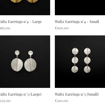
Quick View
Quick View
altz Earrings n°4 - Large
Waltz Earrings n°4 - Small
rice
Price
165.00
€100.00
Quick View
Quick View
altz Earrings n°3 (Large)
Waltz Earrings n°5 (Small)
rice
Price
235.00
€210.00