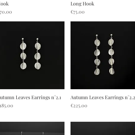
ook
Long Hook
rice
Price
70.00
€75.00
Quick View
Quick View
utumn Leaves Earrings n°2.1
Autumn Leaves Earrings n°2.
rice
Price
185.00
€225.00