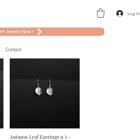
Log I
rt Jewelry Now !
Contact
Quick View
Autumn Leaf Earrings n°1 -