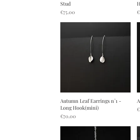
Stud
H
Price
P
€75.00
€
Quick View
Autumn Leaf Earrings n°1 -
A
Long Hook(mini)
P
€
Price
€70.00