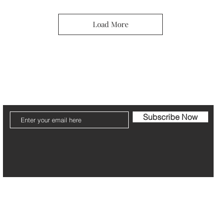
Load More
ier
Jewelry Care & Garantee
Shipping & Returns
St
Subscribe Now