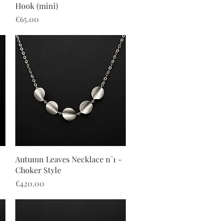
Hook (mini)
Price
€65.00
Quick View
2
Autumn Leaves Necklace n°1 -
Choker Style
Price
€420.00