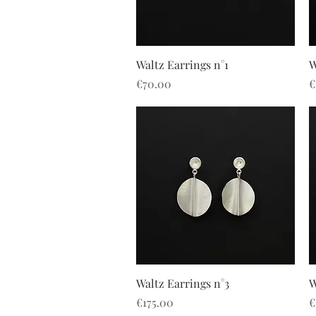
Quick View
Waltz Earrings n°1
W
Price
P
€70.00
€
Quick View
Waltz Earrings n°3
W
Price
P
€175.00
€