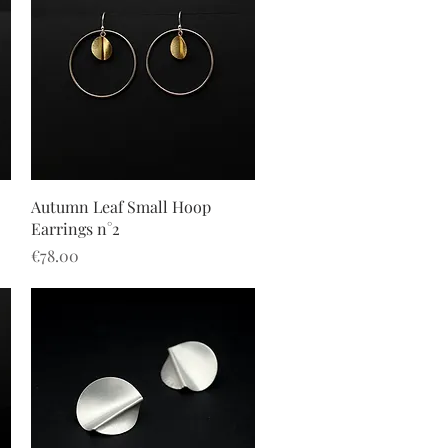
Quick View
Autumn Leaf Small Hoop
Earrings n°2
Price
€78.00