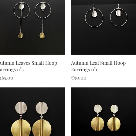
Quick View
Quick View
utumn Leaves Small Hoop
Autumn Leaf Small Hoop
arrings n°3
Earrings n°1
rice
Price
165.00
€90.00