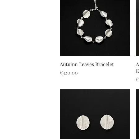
Quick View
Autumn Leaves Bracelet
A
E
Price
€320.00
P
€