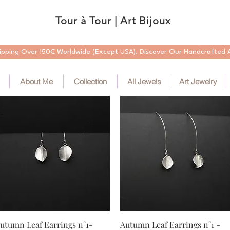
Tour à Tour | Art Bijoux
ipping Over 150€ Worldwide (Except USA). Discover Our Handcrafted A
About Me
Collection
All Jewels
Art Jewelry
Quick View
Quick View
utumn Leaf Earrings n°1-
Autumn Leaf Earrings n°1 -