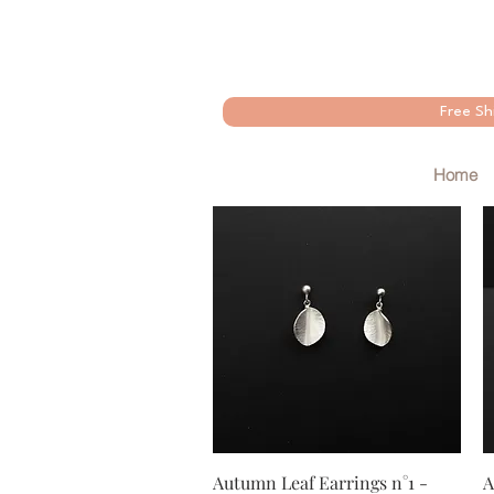
Free Sh
Home
Quick View
Autumn Leaf Earrings n°1 -
A