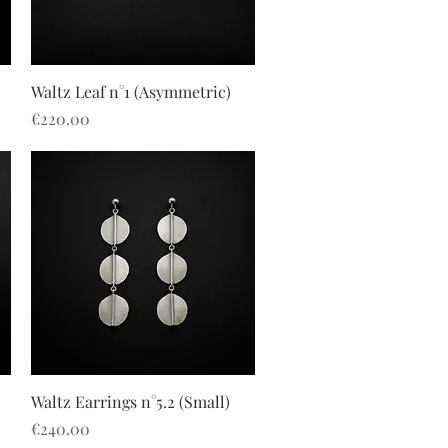
Quick View
Waltz Leaf n°1 (Asymmetric)
Price
€220.00
Quick View
Waltz Earrings n°5.2 (Small)
Price
€240.00