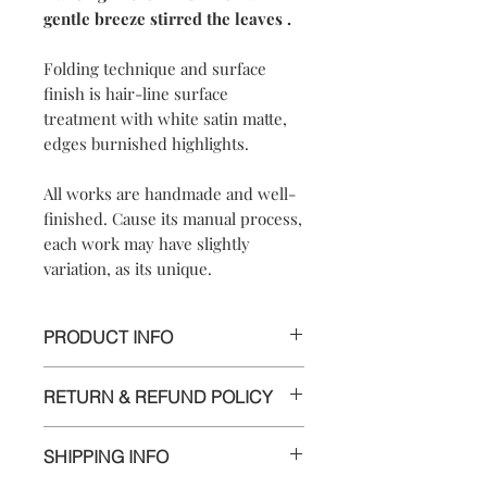
gentle breeze stirred the leaves .
Folding technique and surface
finish is hair-line surface
treatment with white satin matte,
edges burnished highlights.
All works are handmade and well-
finished. Cause its manual process,
each work may have slightly
variation, as its unique.
PRODUCT INFO
【
Materials
】999 pure silver/925
RETURN & REFUND POLICY
sterling silver chain #18
【
Dimensions
】approximately
We are doing our best and making
1.5x3.7(with #18 chain is 46)x1cm
SHIPPING INFO
every effort to ensure all the piece is in
perfect condition.