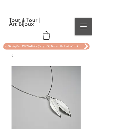
Tour à Tour |
Art Bijoux
Free Shipping Over 150€ Worldwide (Except USA). Discover Our Handcrafted Art Jewelry Now !