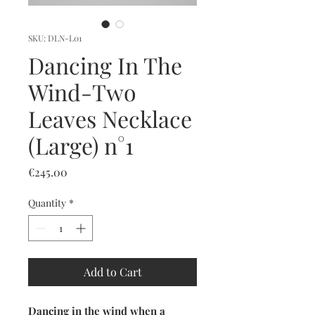
SKU: DLN-L01
Dancing In The
Wind-Two
Leaves Necklace
(Large) n°1
Price
€245.00
Quantity
*
Add to Cart
Dancing in the wind when a