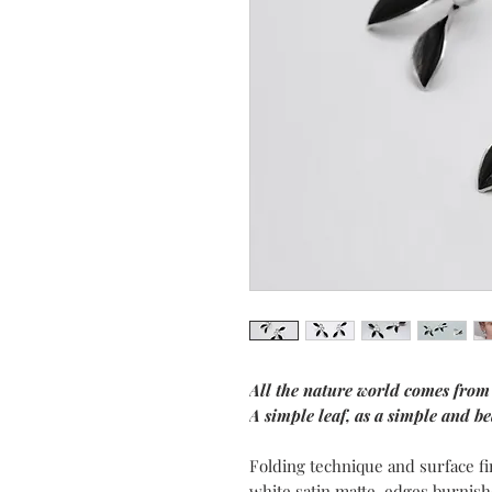
All the nature world comes from
A simple leaf, as a simple and bea
Folding technique and surface fi
white satin matte, edges burnish