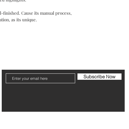
Outside Europe, deliv
Items should be retur
Every jewel is unique
along with the guaran
-finished. Cause its manual process,
Your packaging will b
tion, as its unique.
Please note that post
The refund can take 1
Be pleased to contact
ier
Jewelry Care & Garantee
Shipping & Returns
St
Subscribe Now