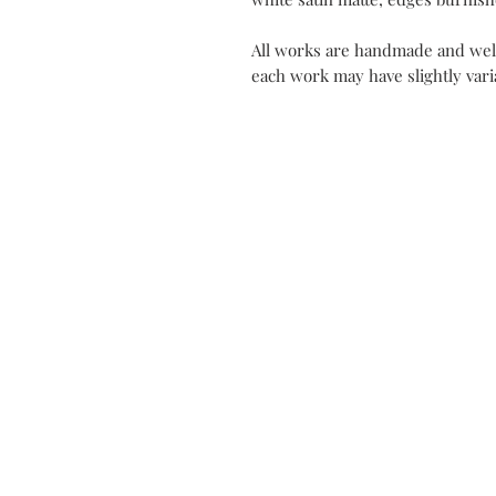
All works are handmade and well
each work may have slightly varia
Contact
My Atel