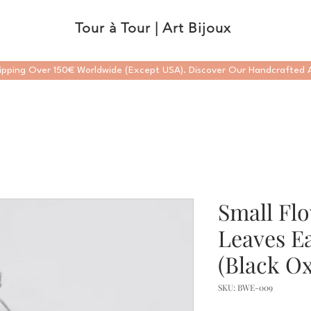
Tour à Tour | Art Bijoux
ipping Over 150€ Worldwide (Except USA). Discover Our Handcrafted A
Small Fl
Leaves Ea
(Black Ox
SKU: BWE-009