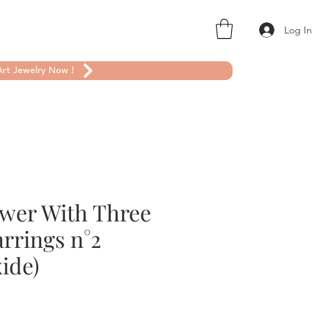
Log I
rt Jewelry Now !
ower With Three
rrings n°2
ide)