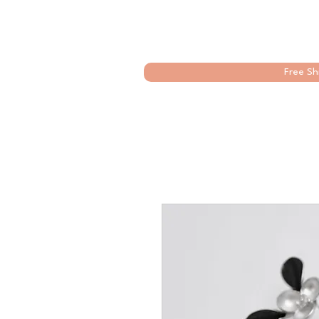
Free Sh