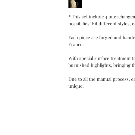
* This set include 4 interchangea
possibilies! Fit different styles, 
Each piece are forged and handc
France.
With special surface treatment t
burnished highlights, bringing t
Due to all the manual process, ea
unique.
Contact
My Atel