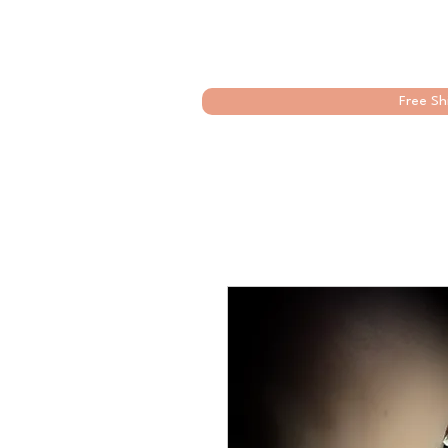
Free Sh