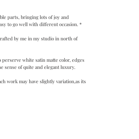
Every jewel is unique
along with the guaran
Your packaging will b
ble parts, bringing lots of joy and
Please note that post
easy to go well with different occasion. *
The refund can take 1
rafted by me in my studio in north of
Be pleased to contact
o perserve white satin matte color, edges
he sense of quite and elegant luxury.
ch work may have slightly variation,as its
ier
Jewelry Care & Garantee
Shipping & Returns
St