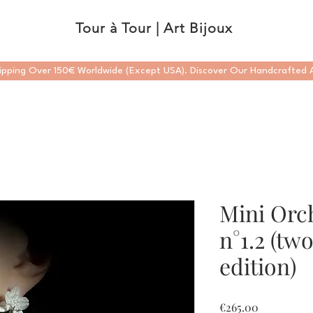
Tour à Tour | Art Bijoux
ipping Over 150€ Worldwide (Except USA). Discover Our Handcrafted A
Mini Orc
n°1.2 (tw
edition)
Price
€265.00