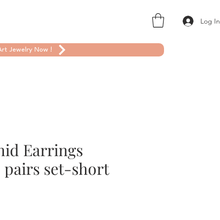
Log I
rt Jewelry Now !
hid Earrings
o pairs set-short