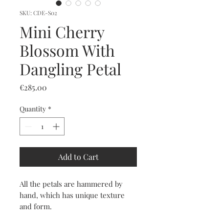
SKU: CDE-S02
Mini Cherry
Blossom With
Dangling Petal
Price
€285.00
Quantity
*
Add to Cart
All the petals are hammered by
hand, which has unique texture
and form.