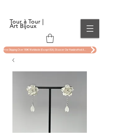
Tour à Tour |
Art Bijoux
Free Shipping Over 150€ Worldwide (Except USA). Discover Our Handcrafted Art Jewelry Now !