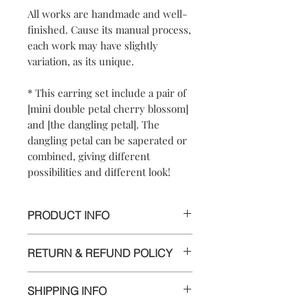
All works are handmade and well-
finished. Cause its manual process,
each work may have slightly
variation, as its unique.
* This earring set include a pair of
[mini double petal cherry blossom]
and [the dangling petal]. The
dangling petal can be saperated or
combined, giving different
possibilities and different look!
PRODUCT INFO
【
Materials
】925 sterling silver/ 925
RETURN & REFUND POLICY
sterling silver posts and nuts
【
Dimensions
】approximately
We are doing our best and making
1.5x1.5x0.8cm/dangling petal 4x0.8cm
SHIPPING INFO
every effort to ensure all the piece is in
perfect condition.