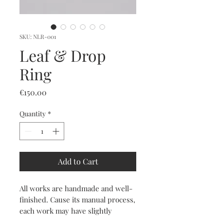
SKU: NLR-001
Leaf & Drop
Ring
Price
€150.00
Quantity
*
Add to Cart
All works are handmade and well-
finished. Cause its manual process,
each work may have slightly