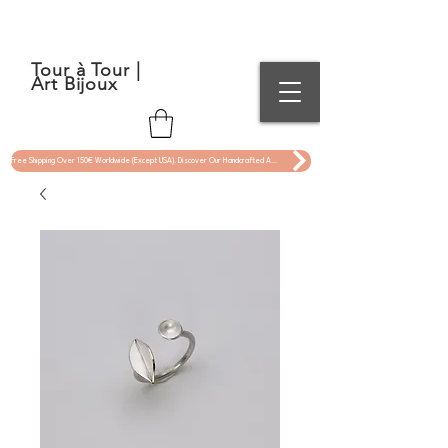
Tour à Tour |
Art Bijoux
Free Shipping Over 150€ Worldwide (Except USA). Discover Our Handcrafted Art Jewelry Now !