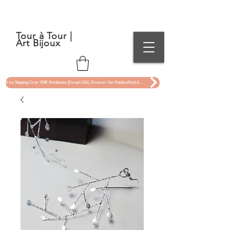
Tour à Tour |
Art Bijoux
Free Shipping Over 150€ Worldwide (Except USA). Discover Our Handcrafted Art Jewelry Now !