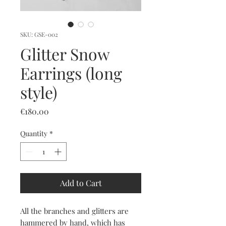
SKU: GSE-002
Glitter Snow
Earrings (long
style)
Price
€180.00
Quantity
*
Add to Cart
All the branches and glitters are
hammered by hand, which has