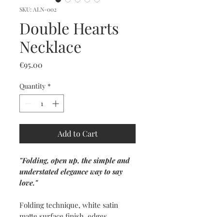
SKU: ALN-002
Double Hearts
Necklace
Price
€95.00
Quantity
*
Add to Cart
"Folding, open up, the simple and
understated elegance way to say
love."
Folding technique, white satin
matte surface finish, edges