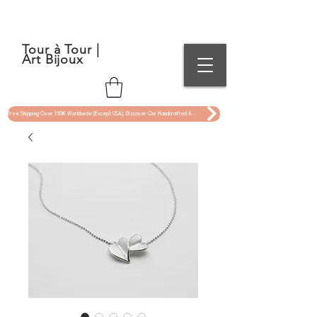
Tour à Tour |
Art Bijoux
Free Shipping Over 150€ Worldwide (Except USA). Discover Our Handcrafted Art Jewelry Now !