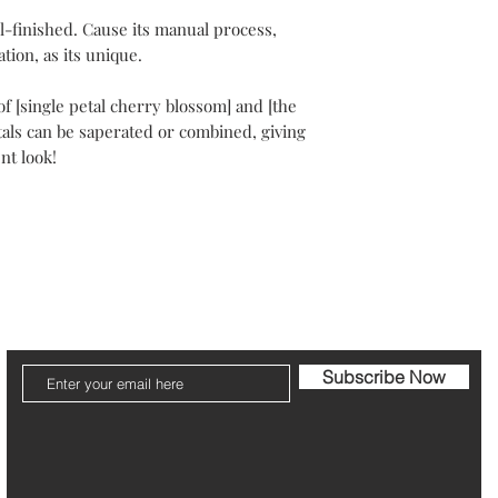
Your packaging will b
-finished. Cause its manual process,
Please note that post
tion, as its unique.
The refund can take 1
 of [single petal cherry blossom] and [the
tals can be saperated or combined, giving
Be pleased to contact
ent look!
ier
Jewelry Care & Garantee
Shipping & Returns
St
Subscribe Now