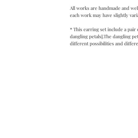
All works are handmade and well
each work may have slightly varia
* This earring set include a pair
dangling petals].The dangling pe
different possibilities and differ
Contact
My Atel