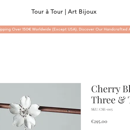
Tour à Tour | Art Bijoux
ipping Over 150€ Worldwide (Except USA). Discover Our Handcrafted A
Cherry B
Three & 
SKU: CSE-005
Price
€295.00