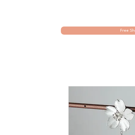
Free Sh