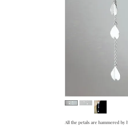
All the petals are hammered by 