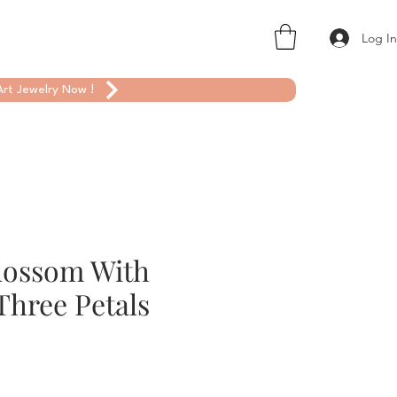
Log I
rt Jewelry Now !
lossom With
Three Petals