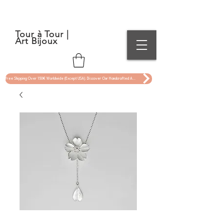
Tour à Tour |
Art Bijoux
Free Shipping Over 150€ Worldwide (Except USA). Discover Our Handcrafted Art Jewelry Now !