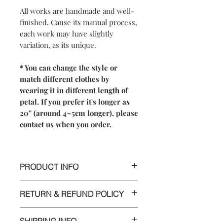
All works are handmade and well-
finished. Cause its manual process,
each work may have slightly
variation, as its unique.
* You can change the style or
match different clothes by
wearing it in different length of
petal. If you prefer it's longer as
20'' (around 4~5cm longer), please
contact us when you order.
PRODUCT INFO
【
Materials
】925 sterling silver/ 925
RETURN & REFUND POLICY
sterling silver chain
【
Dimensions】
We are doing our best and making
- The cherry blossom pendant is
SHIPPING INFO