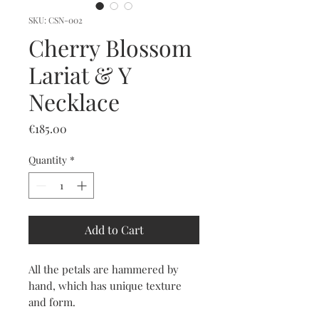
SKU: CSN-002
Cherry Blossom
Lariat & Y
Necklace
Price
€185.00
Quantity
*
Add to Cart
All the petals are hammered by
hand, which has unique texture
and form.