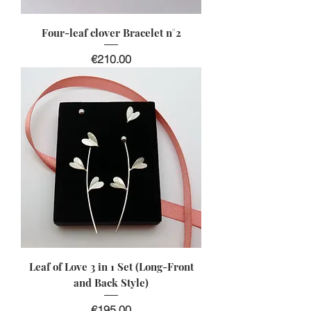
Four-leaf clover Bracelet n°2
Price
€210.00
Leaf of Love 3 in 1 Set (Long-Front
and Back Style)
Price
€195.00