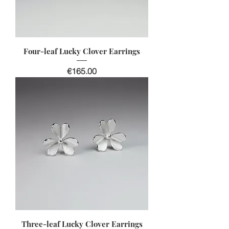
Four-leaf Lucky Clover Earrings
Price
€165.00
Three-leaf Lucky Clover Earrings