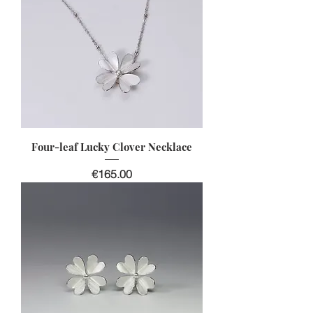
Four-leaf Lucky Clover Necklace
Price
€165.00