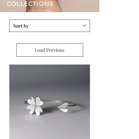
COLLECTIONS
Load Previous