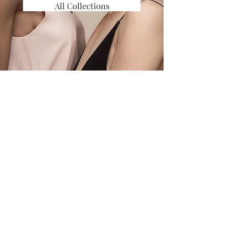
All Collections