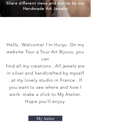
Share different views and stories by our
Handmade Art Jewelry
Hello, Welcome! I'm Huiyu. On my
website Tour à Tour Art Bijoux, you
can
find all my creations . All jewels are
in silver and handcrafted by myself
, at my lovely studio in France . If
you want to see where and how I
work: make a click to My Atelier.
Hope you'll enjoy.
My Atelier