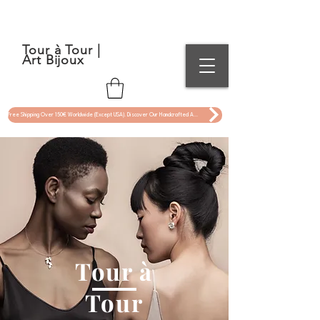
Tour à Tour |
Art Bijoux
Free Shipping Over 150€ Worldwide (Except USA). Discover Our Handcrafted Art Jewelry Now !
Tour à
Tour