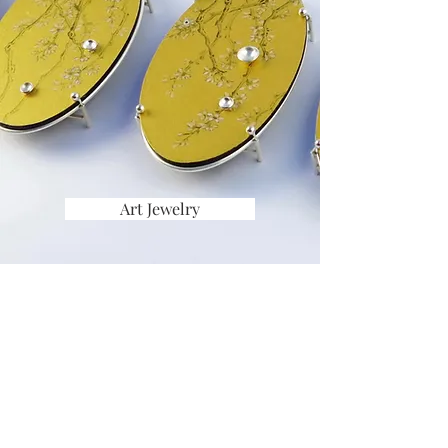
Art Jewelry