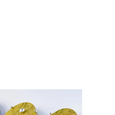
New Collection