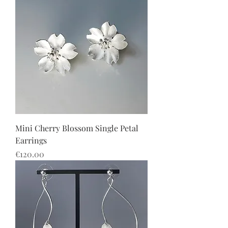
Mini Cherry Blossom Single Petal
Earrings
價格
€120.00