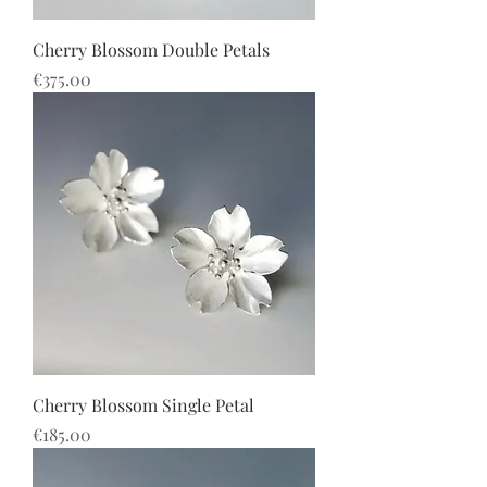
Cherry Blossom Double Petals
價格
€375.00
Cherry Blossom Single Petal
價格
€185.00