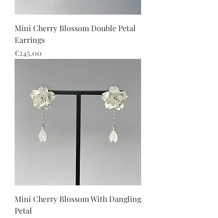
Mini Cherry Blossom Double Petal
Earrings
價格
€245.00
Mini Cherry Blossom With Dangling
Petal