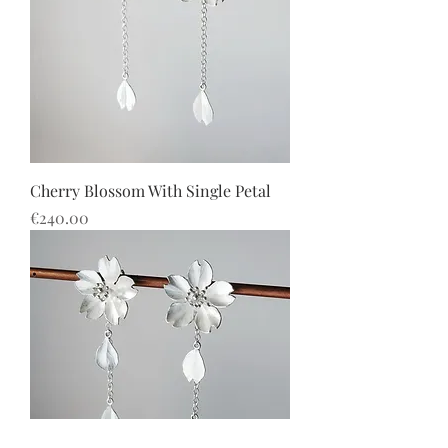
Cherry Blossom With Single Petal
價格
€240.00