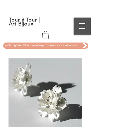
Tour à Tour |
Art Bijoux
Free Shipping Over 150€ Worldwide (Except USA). Discover Our Handcrafted Art Jewelry Now !