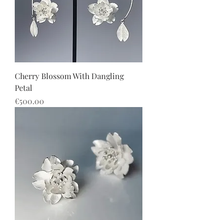
Cherry Blossom With Dangling
Petal
價格
€500.00