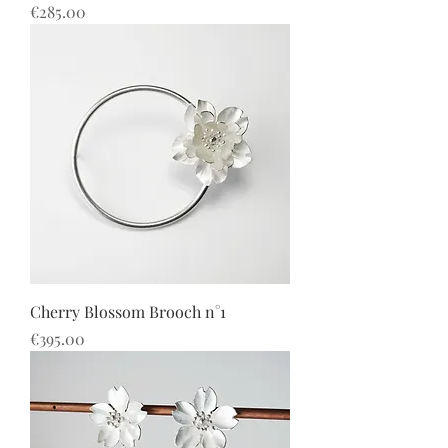
價格
€285.00
Cherry Blossom Brooch n°1
價格
€395.00