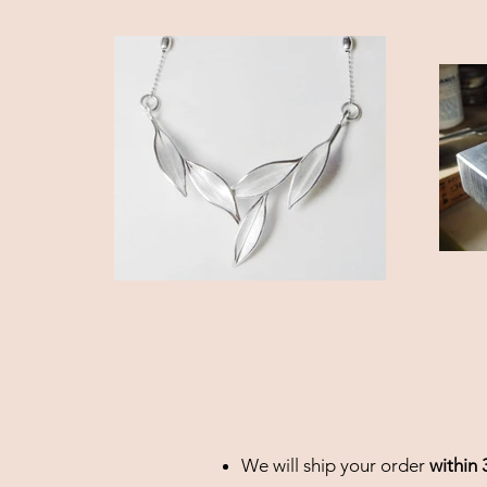
We will ship your order
within 