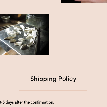
Shipping
Policy
3-5 days after the confirmation
.