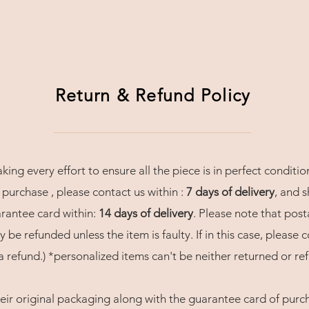
Return & Refund Policy
ng every effort to ensure all the piece is in perfect conditio
 purchase , please contact us within :
7 days of delivery
, and s
arantee card within:
14 days of delivery
. Please note that post
 be refunded unless the item is faulty. If in this case, please 
 refund.) *personalized items can't be neither returned or re
eir original packaging along with the guarantee card of purcha