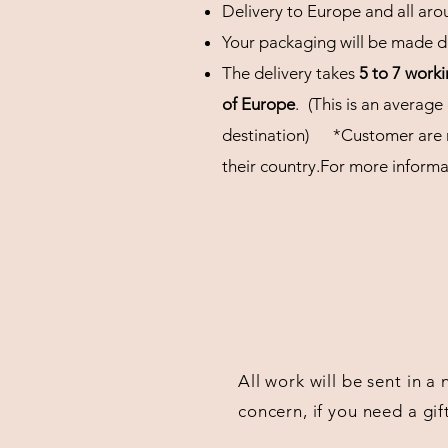
Delivery to Europe and all aro
Your packaging will be made de
The delivery takes
5 to 7 work
of Europe
.
(This is an average
destination)
*Customer are r
their
country.For more informat
All work will be sent in a
concern, if you need a gif