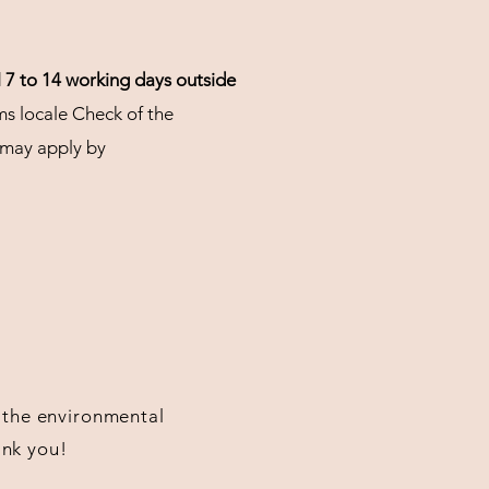
d
7 to 14 working days
outside
ms locale Check of the
 may apply by
or the environmental
ank you!