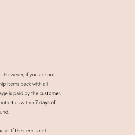
n. However, if you are not
hip items back with all
age is paid by the c
usto
mer
.
contact us within
7 days of
fund.
se. If the item is not