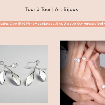
Tour à Tour | Art Bijoux
ipping Over 150€ Worldwide (Except USA). Discover Our Handcrafted A