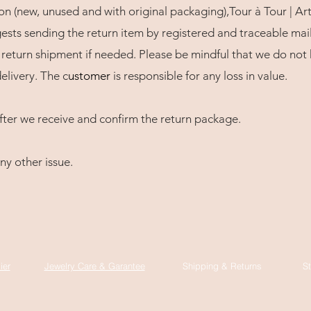
ion (new, unused and with original packaging),Tour à Tour | Art
sts sending the return item by registered and traceable mail
return shipment if needed. Please be mindful that we do not h
elivery. The c
usto
mer
is responsible for any loss in value.
fter we receive and confirm the return package.
ny other issue.
ier
Jewelry Care & Garantee
Shipping & Returns
St