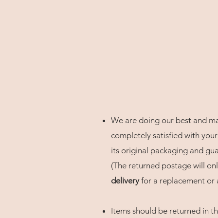
We are doing our best and maki
completely satisfied with your
its original packaging and gu
(The returned postage will only
delivery
for a replacement or a
Items should be returned in th