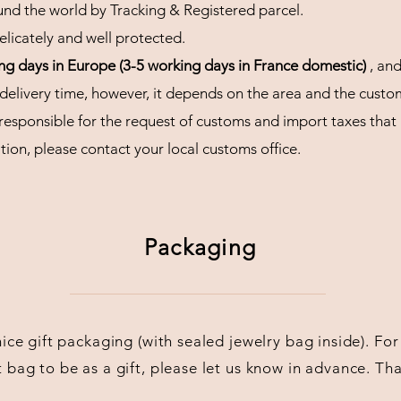
und the world by Tracking & Registered parcel.
licately and well protected.
ing days in Europe (3-5 working days in France domestic)
, an
 delivery time, however, it depends on the area and the custo
esponsible for the request of customs and import taxes that
ion, please contact your local customs office.
Packaging
 nice gift packaging (with sealed jewelry bag inside). F
t bag to be as a gift, please let us know in advance. Th