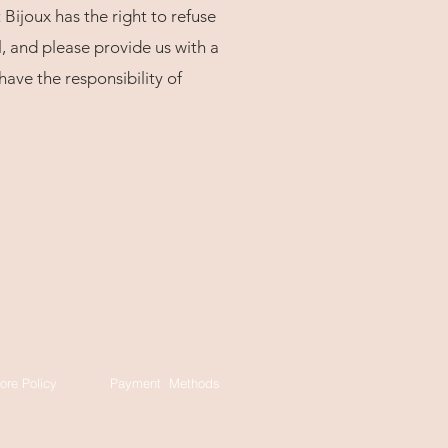
 Bijoux has the right to refuse
, and please provide us with a
ave the responsibility of
ore Policy
Payment Methods