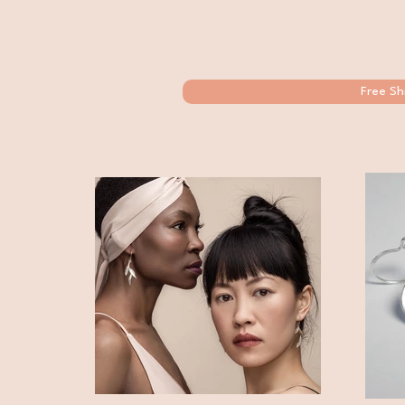
Free Sh