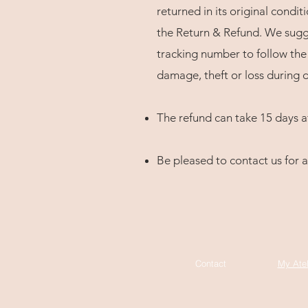
returned in its original condit
the Return & Refund. We sugge
tracking number to follow the 
damage, theft or loss during d
The refund can take 15 days a
Be pleased to contact us for a
Contact
My Atel