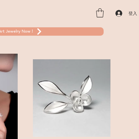
登入
rt Jewelry Now !