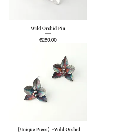
Wild Orchid Pin
價格
€280.00
【Unique Piece】-Wild Orchid