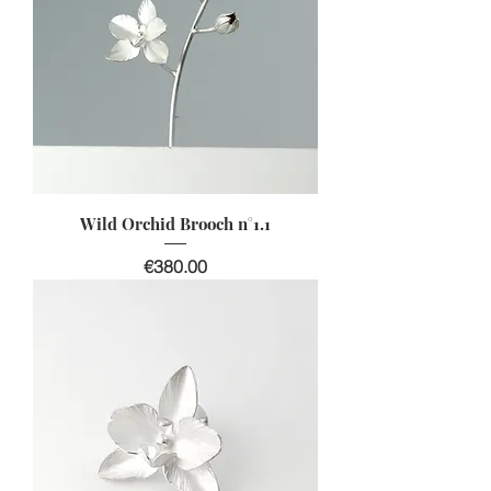
Wild Orchid Brooch n°1.1
價格
€380.00