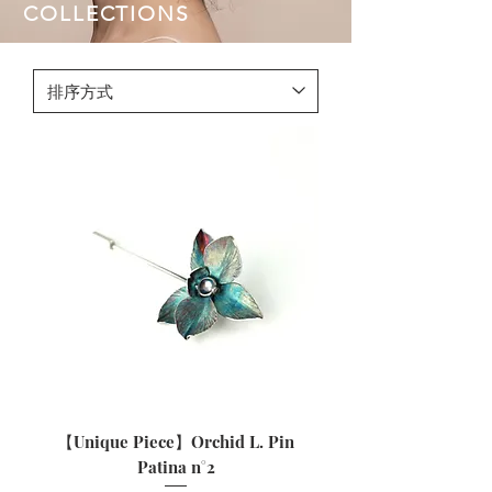
COLLECTIONS
【Unique Piece】Orchid L. Pin
Patina n°2