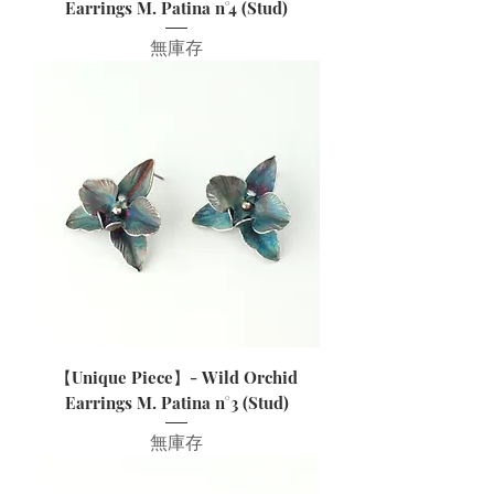
Earrings M. Patina n°4 (Stud)
無庫存
【Unique Piece】- Wild Orchid
Earrings M. Patina n°3 (Stud)
無庫存