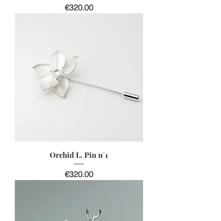
價格
€320.00
Orchid L. Pin n°1
價格
€320.00