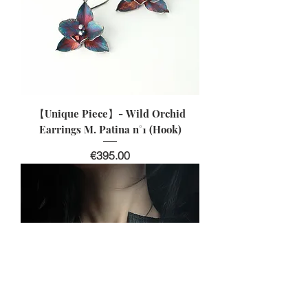
【Unique Piece】- Wild Orchid
Earrings M. Patina n°1 (Hook)
價格
€395.00