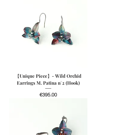
【Unique Piece】- Wild Orchid
Earrings M. Patina n°2 (Hook)
價格
€395.00