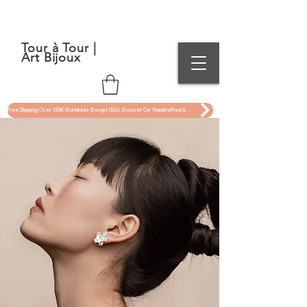
Tour à Tour |
Art Bijoux
Free Shipping Over 150€ Worldwide (Except USA). Discover Our Handcrafted Art Jewelry Now !