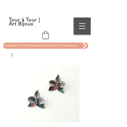
Tour à Tour |
Art Bijoux
Free Shipping Over 150€ Worldwide (Except USA). Discover Our Handcrafted Art Jewelry Now !