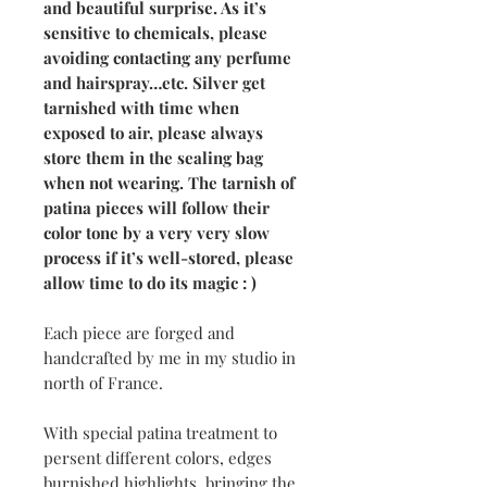
and beautiful surprise. As it’s
sensitive to chemicals, please
avoiding contacting any perfume
and hairspray…etc. Silver get
tarnished with time when
exposed to air, please always
store them in the sealing bag
when not wearing. The tarnish of
patina pieces will follow their
color tone by a very very slow
process if it’s well-stored, please
allow time to do its magic : )
Each piece are forged and
handcrafted by me in my studio in
north of France.
With special patina treatment to
persent different colors, edges
burnished highlights, bringing the