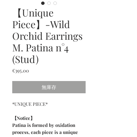
【Unique
Piece】-Wild
Orchid Earrings
M. Patina n°4
(Stud)
價
€395.00
格
無庫存
*UNIQUE PIECE*
【Notice】
Patina is formed by oxidation
process, each piece is a unique