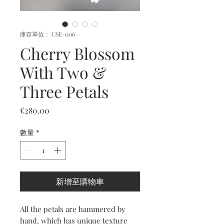
庫存單位： CSE-006
Cherry Blossom
With Two &
Three Petals
價
€280.00
格
數量
*
新增至購物車
All the petals are hammered by
hand, which has unique texture