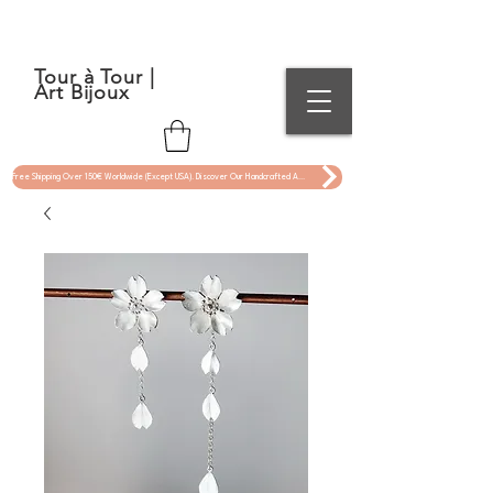
Tour à Tour |
Art Bijoux
Free Shipping Over 150€ Worldwide (Except USA). Discover Our Handcrafted Art Jewelry Now !