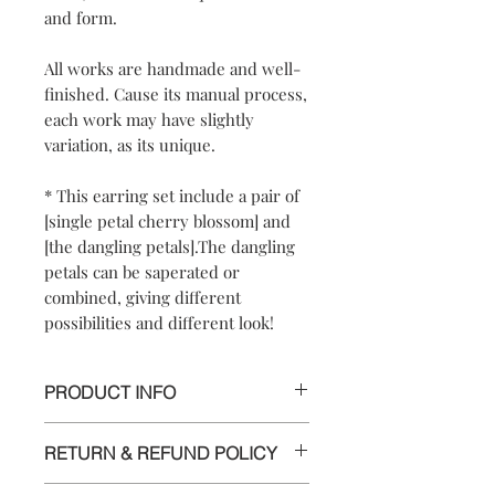
and form.
All works are handmade and well-
finished. Cause its manual process,
each work may have slightly
variation, as its unique.
* This earring set include a pair of
[single petal cherry blossom] and
[the dangling petals].The dangling
petals can be saperated or
combined, giving different
possibilities and different look!
PRODUCT INFO
【
Materials
】925 sterling silver/ 925
RETURN & REFUND POLICY
sterling silver posts and nuts
【
Dimensions
】approximately
We are doing our best and making