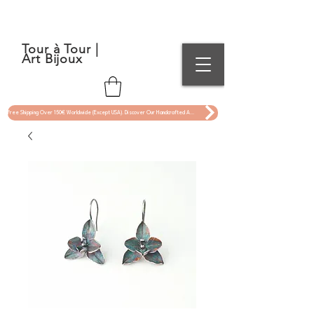
Tour à Tour |
Art Bijoux
Free Shipping Over 150€ Worldwide (Except USA). Discover Our Handcrafted Art Jewelry Now !