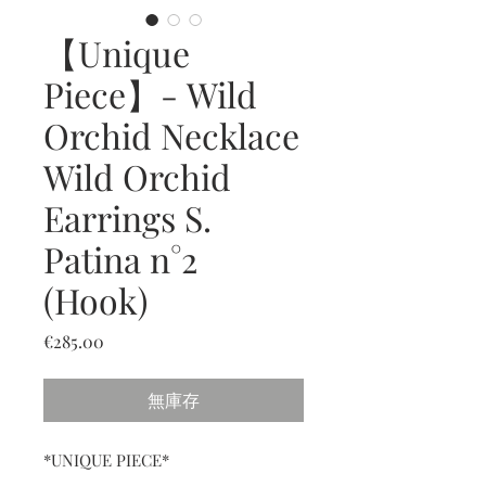
【Unique
Piece】- Wild
Orchid Necklace
Wild Orchid
Earrings S.
Patina n°2
(Hook)
價
€285.00
格
無庫存
*UNIQUE PIECE*