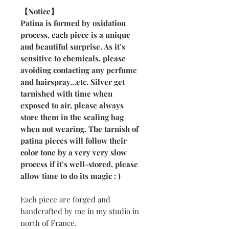
【Notice】
Patina is formed by oxidation
process, each piece is a unique
and beautiful surprise. As it’s
sensitive to chemicals, please
avoiding contacting any perfume
and hairspray…etc. Silver get
tarnished with time when
exposed to air, please always
store them in the sealing bag
when not wearing. The tarnish of
patina pieces will follow their
color tone by a very very slow
process if it’s well-stored, please
allow time to do its magic : )
Each piece are forged and
handcrafted by me in my studio in
north of France.