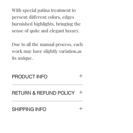
With special patina treatment to
persent different colors, edges
burnished highlights, bringing the
sense of quite and elegant luxury.
Due to all the manual process, each
work may have slightly variation,as
its unique.
PRODUCT INFO
*UNIQUE PIECE*
RETURN & REFUND POLICY
【
Materials
】925 sterling silver/ 925
We are doing our best and making
sterling silver hook
SHIPPING INFO
every effort to ensure all the piece is in
【
Dimensions
】approximately
perfect condition.
2x2x0.8 cm
Delivery to Europe and around the
【
Weight of Silver
】: 3.8 g
world by tracking package.
However, if you are not completely
The delivery takes 5 to 10 working days