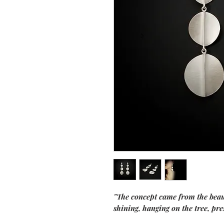
"The concept came from the beaut
shining, hanging on the tree, pr