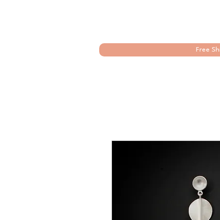
Free Sh