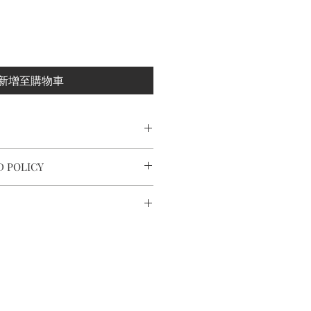
新增至購物車
r/ 925 sterling silver post and nuts
D POLICY
ximately 8.3x2.5x0.3cm
 and making every effort to ensure
fect condition.
nd around the world by tracking
ot completely satisfied with your
act us within: 7 days of delivery,
o 10 working days in Europe, after
thin: 14 days of delivery.
r.
ery takes 7 to 14 working days.
ned in their original packaging
 and takes time.
tee card of purchase.