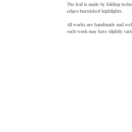
The leaf is made by folding tec
edges burnished highlights.
All works are handmade and well
each work may have slightly varia
Contact
My Atel