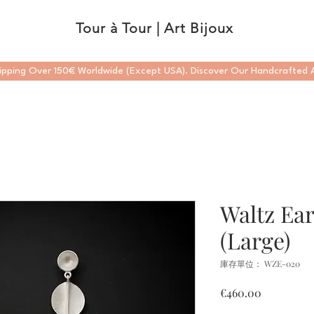
Tour à Tour | Art Bijoux
ipping Over 150€ Worldwide (Except USA). Discover Our Handcrafted A
Waltz Ear
(Large)
庫存單位： WZE-020
價
€460.00
格