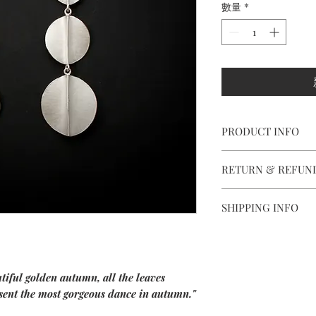
數量
*
PRODUCT INFO
【
Materials
】999 silve
RETURN & REFUN
【
Dimensions
】appro
We are doing our best
SHIPPING INFO
all the piece is in per
Delivery to Europe a
However, if you are n
package.
purchase , please cont
The delivery takes 5 t
and ship items back wi
iful golden autumn, all the leaves
confirming your orde
esent the most gorgeous dance in autumn."
Outside Europe, deliv
Items should be retur
Every jewel is unique
along with the guaran