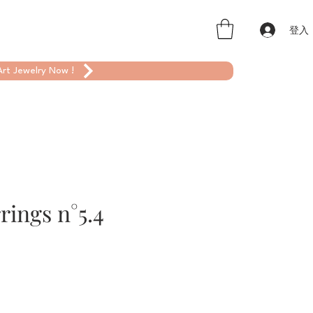
登入
rt Jewelry Now !
rings n°5.4