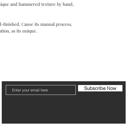
Your packaging will b
hnique and hammered texture by hand,
Please note that post
The refund can take 1
-finished. Cause its manual process,
tion, as its unique.
Be pleased to contact
ier
Jewelry Care & Garantee
Shipping & Returns
St
Subscribe Now