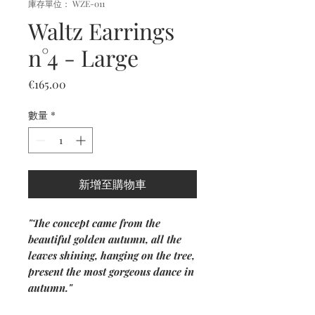
庫存單位： WZE-011
Waltz Earrings
n°4 - Large
價
€165.00
格
數量
*
新增至購物車
"The concept came from the
beautiful golden autumn, all the
leaves shining, hanging on the tree,
present the most gorgeous dance in
autumn."