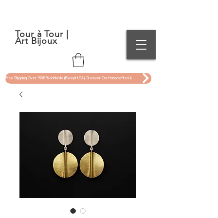
Tour à Tour |
Art Bijoux
Free Shipping Over 150€ Worldwide (Except USA). Discover Our Handcrafted Art Jewelry Now !