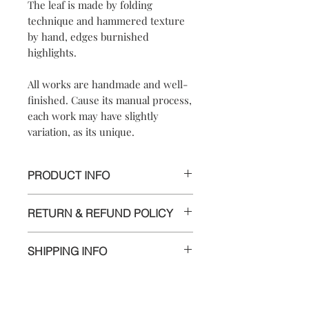
The leaf is made by folding
technique and hammered texture
by hand, edges burnished
highlights.
All works are handmade and well-
finished. Cause its manual process,
each work may have slightly
variation, as its unique.
PRODUCT INFO
【
Materials
】999 silver/ brass/ 925
RETURN & REFUND POLICY
sterling silver posts and nuts
【
Dimensions
】
We are doing our best and making
approximately4.7x2.4x0.5cm
SHIPPING INFO
every effort to ensure all the piece is in
perfect condition.
Delivery to Europe and around the
world by tracking package.
However, if you are not completely
The delivery takes 5 to 10 working days