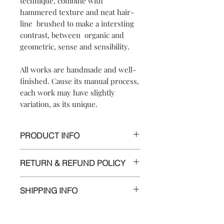
technique, combine with
hammered texture and neat hair-
line brushed to make a intersting
contrast, between organic and
geometric, sense and sensibility.
All works are handmade and well-
finished. Cause its manual process,
each work may have slightly
variation, as its unique.
PRODUCT INFO
【
Materials
】999 silver / 925 sterling
RETURN & REFUND POLICY
silver posts and nuts
【
Dimensions
】approximately
We are doing our best and making
4.0x2.5x0.5cm
SHIPPING INFO
every effort to ensure all the piece is in
perfect condition.
Delivery to Europe and around the
world by tracking package.
However, if you are not completely