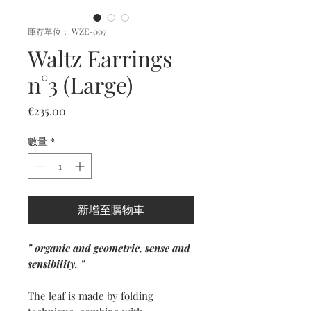
庫存單位： WZE-007
Waltz Earrings
n°3 (Large)
價
€235.00
格
數量
*
新增至購物車
" organic and geometric, sense and
sensibility. "
The leaf is made by folding