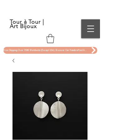
Tour à Tour |
Art Bijoux
Free Shipping Over 150€ Worldwide (Except USA). Discover Our Handcrafted Art Jewelry Now !