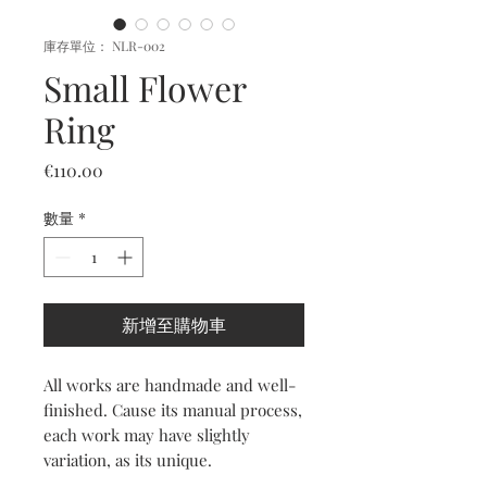
庫存單位： NLR-002
Small Flower
Ring
價
€110.00
格
數量
*
新增至購物車
All works are handmade and well-
finished. Cause its manual process,
each work may have slightly
variation, as its unique.