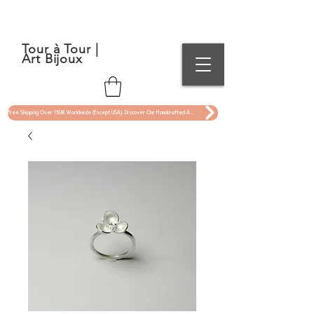
Tour à Tour |
Art Bijoux
Free Shipping Over 150€ Worldwide (Except USA). Discover Our Handcrafted Art Jewelry Now !