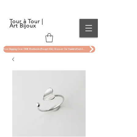
Tour à Tour |
Art Bijoux
Free Shipping Over 150€ Worldwide (Except USA). Discover Our Handcrafted Art Jewelry Now !