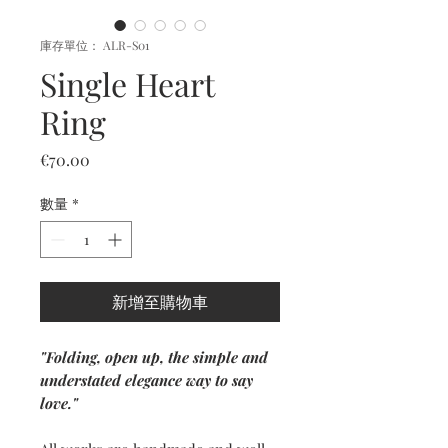
庫存單位： ALR-S01
Single Heart
Ring
價
€70.00
格
數量
*
新增至購物車
"Folding, open up, the simple and
understated elegance way to say
love."