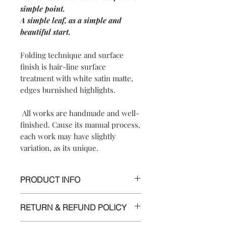
simple point.
A simple leaf, as a simple and
beautiful start.
Folding technique and surface
finish is hair-line surface
treatment with white satin matte,
edges burnished highlights.
All works are handmade and well-
finished. Cause its manual process,
each work may have slightly
variation, as its unique.
PRODUCT INFO
【
Materials
】 925 sterling silver/ 925
RETURN & REFUND POLICY
sterling silver posts and nuts
【
Dimensions
】approximately