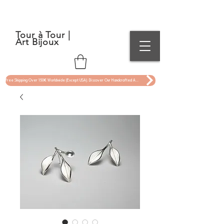
Tour à Tour |
Art Bijoux
Free Shipping Over 150€ Worldwide (Except USA). Discover Our Handcrafted Art Jewelry Now !