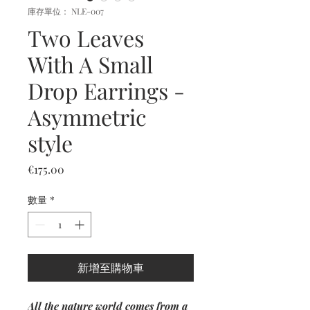
庫存單位： NLE-007
Two Leaves
With A Small
Drop Earrings -
Asymmetric
style
價
€175.00
格
數量
*
新增至購物車
All the nature world comes from a