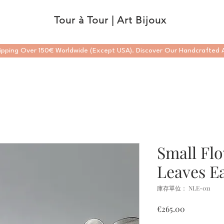
Tour à Tour | Art Bijoux
ipping Over 150€ Worldwide (Except USA). Discover Our Handcrafted A
Small Fl
Leaves Ea
庫存單位： NLE-011
價
€265.00
格