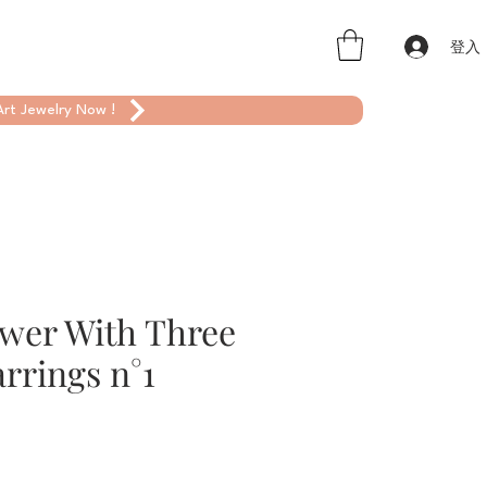
登入
rt Jewelry Now !
ower With Three
rrings n°1