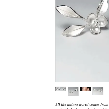
All the nature world comes from