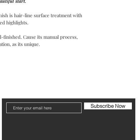
utiful start.
Your packaging will b
Please note that post
nish is hair-line surface treatment with
ed highlights.
The refund can take 1
-finished. Cause its manual process,
Be pleased to contact
tion, as its unique.
ier
Jewelry Care & Garantee
Shipping & Returns
St
Subscribe Now