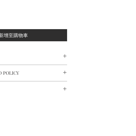
新增至購物車
ling silver/ 925 sterling silver posts
D POLICY
ximately 2.5x5.2x0.6cm
 and making every effort to ensure
.2 g
fect condition.
nd around the world by tracking
ot completely satisfied with your
act us within: 7 days of delivery,
o 10 working days in Europe, after
thin: 14 days of delivery.
r.
ery takes 7 to 14 working days.
ned in their original packaging
 and takes time.
tee card of purchase.