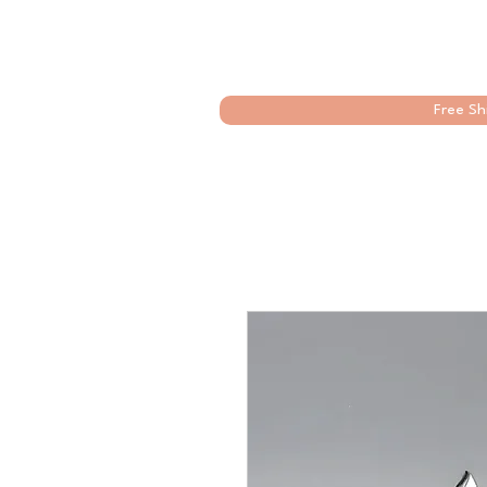
Free Sh