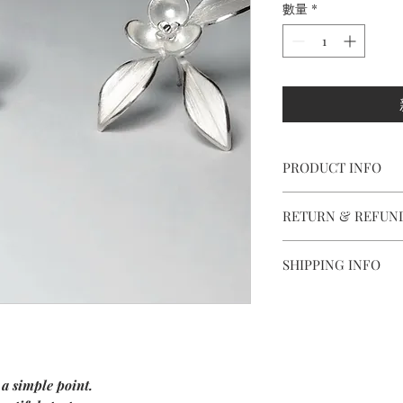
數量
*
PRODUCT INFO
【
Materials
】 925 ster
RETURN & REFUN
and nuts
【
Dimensions
】appro
We are doing our best
【
Weight of Silver
】6
SHIPPING INFO
all the piece is in per
Delivery to Europe a
However, if you are n
package.
purchase , please cont
The delivery takes 5 t
and ship items back wi
confirming your orde
Outside Europe, deliv
Items should be retur
 a simple point.
Every jewel is unique
along with the guaran