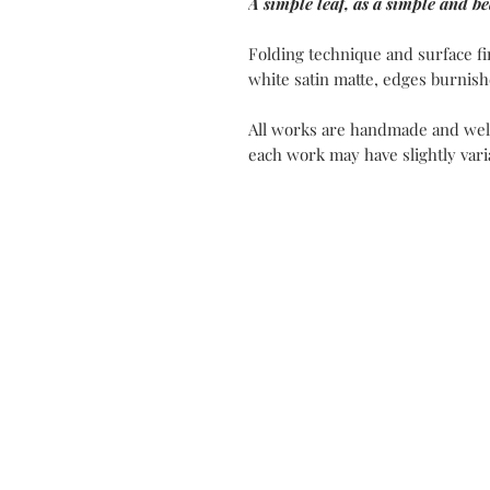
A simple leaf, as a simple and bea
Folding technique and surface fi
white satin matte, edges burnish
All works are handmade and well
each work may have slightly varia
Contact
My Atel