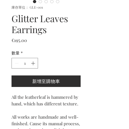
庫存單位： GLE-001
Glitter Leaves
Earrings
價
€195.00
格
數量
*
新增至購物車
All the leatherleaf is hammered by
hand, which has different texture.
All works are handmade and well-
finished. Cause its manual process,