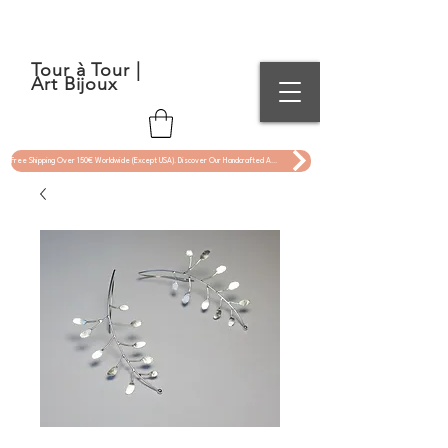
Tour à Tour |
Art Bijoux
Free Shipping Over 150€ Worldwide (Except USA). Discover Our Handcrafted Art Jewelry Now !