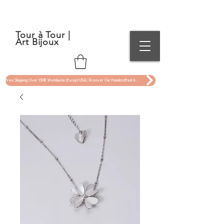
Tour à Tour |
Art Bijoux
Free Shipping Over 150€ Worldwide (Except USA). Discover Our Handcrafted Art Jewelry Now !