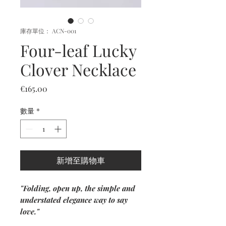
庫存單位： ACN-001
Four-leaf Lucky
Clover Necklace
價
€165.00
格
數量
*
新增至購物車
"Folding, open up, the simple and
understated elegance way to say
love."