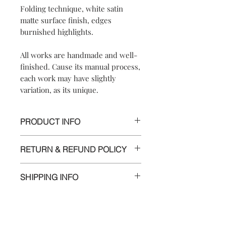
Folding technique, white satin
matte surface finish, edges
burnished highlights.
All works are handmade and well-
finished. Cause its manual process,
each work may have slightly
variation, as its unique.
PRODUCT INFO
【
Materials
】925 silver/925 sterling
RETURN & REFUND POLICY
silver chain/ pendant approximately
1.7x1.7x0.6cm, chain length 42cm
We are doing our best and making
*adjustable, 5 cm extend chain with a
SHIPPING INFO
every effort to ensure all the piece is in
small heart pendant
perfect condition.
Delivery to Europe and around the
【
Dimensions
】
world by tracking package.
However, if you are not completely
approximately1.2x1.2x0.5cm
The delivery takes 5 to 10 working days
satisfied with your purchase , please
Contact