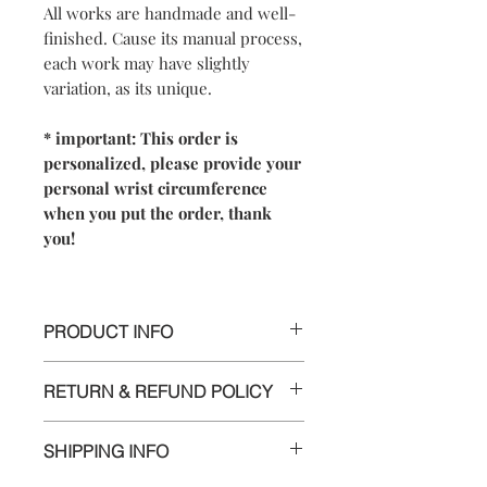
All works are handmade and well-
finished. Cause its manual process,
each work may have slightly
variation, as its unique.
* important: This order is
personalized, please provide your
personal wrist circumference
when you put the order, thank
you!
PRODUCT INFO
【
Materials
】All in 925 sterling silver
RETURN & REFUND POLICY
【
Dimensions
】Oval-shaped,
perimeter around 17.5~19.5 cm (include
We are doing our best and making
2~3cm open space for adjustment)
SHIPPING INFO
every effort to ensure all the piece is in
perfect condition.