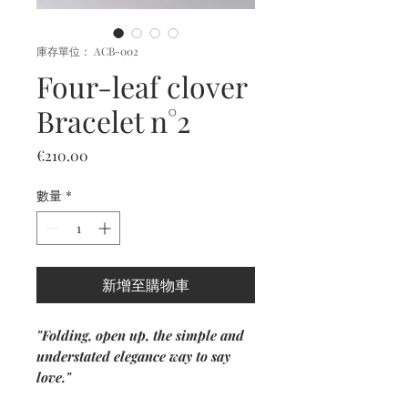
庫存單位： ACB-002
Four-leaf clover
Bracelet n°2
價
€210.00
格
數量
*
新增至購物車
"Folding, open up, the simple and
understated elegance way to say
love."