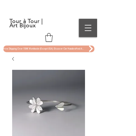
Tour à Tour |
Art Bijoux
Free Shipping Over 150€ Worldwide (Except USA). Discover Our Handcrafted Art Jewelry Now !