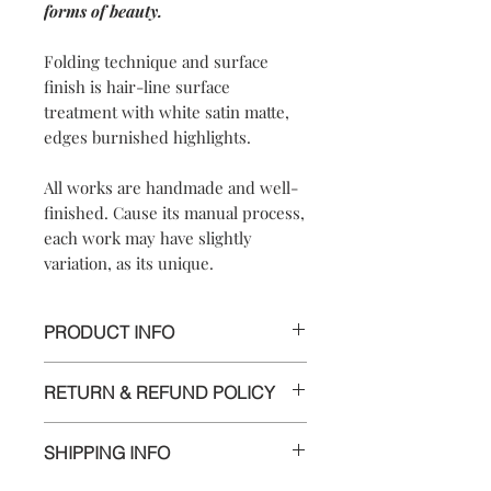
forms of beauty.
Folding technique and surface
finish is hair-line surface
treatment with white satin matte,
edges burnished highlights.
All works are handmade and well-
finished. Cause its manual process,
each work may have slightly
variation, as its unique.
PRODUCT INFO
【Materials】 925 sterling silver/ 925
RETURN & REFUND POLICY
sterling silver necklace
【Dimensions】the pendant is
We are doing our best and making
approximately 4.2x1.8x0.6cm /
SHIPPING INFO
every effort to ensure all the piece is in
necklace diam. is 12.5cm)the pendant
perfect condition.
is approximately 4.2x1.8x0.6cm /