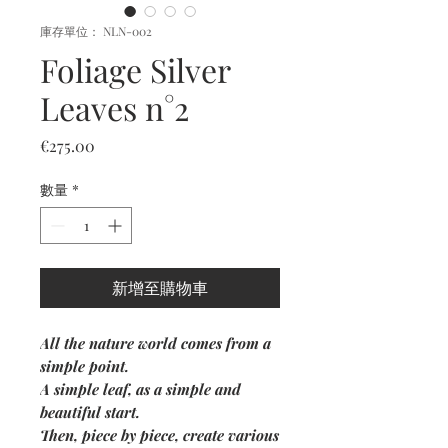
庫存單位： NLN-002
Foliage Silver
Leaves n°2
價
€275.00
格
數量
*
新增至購物車
All the nature world comes from a
simple point.
A simple leaf, as a simple and
beautiful start.
Then, piece by piece, create various