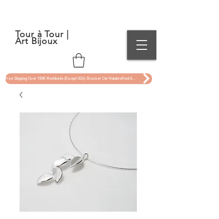
Tour à Tour |
Art Bijoux
Free Shipping Over 150€ Worldwide (Except USA). Discover Our Handcrafted Art Jewelry Now !