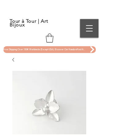
Tour à Tour | Art
Bijoux
Free Shipping Over 150€ Worldwide (Except USA). Discover Our Handcrafted Art Jewelry Now !