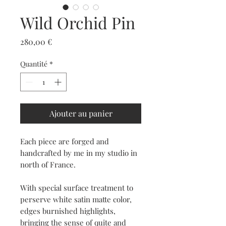
Wild Orchid Pin
Prix
280,00 €
Quantité
*
Ajouter au panier
Each piece are forged and
handcrafted by me in my studio in
north of France.
With special surface treatment to
perserve white satin matte color,
edges burnished highlights,
bringing the sense of quite and