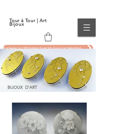
Tour à Tour | Art
Bijoux
Free Shipping Over 150€ Worldwide (Except USA). Discover Our Handcrafted Art Jewelry Now !
BIJOUX D'ART