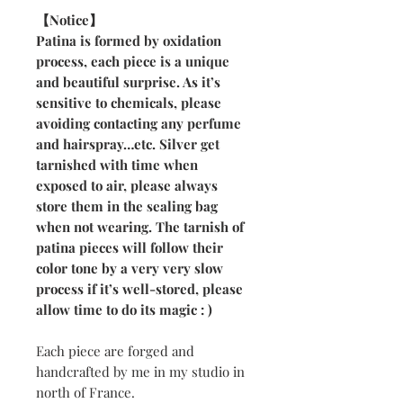
【Notice】
Patina is formed by oxidation
process, each piece is a unique
and beautiful surprise. As it’s
sensitive to chemicals, please
avoiding contacting any perfume
and hairspray…etc. Silver get
tarnished with time when
exposed to air, please always
store them in the sealing bag
when not wearing. The tarnish of
patina pieces will follow their
color tone by a very very slow
process if it’s well-stored, please
allow time to do its magic : )
Each piece are forged and
handcrafted by me in my studio in
north of France.