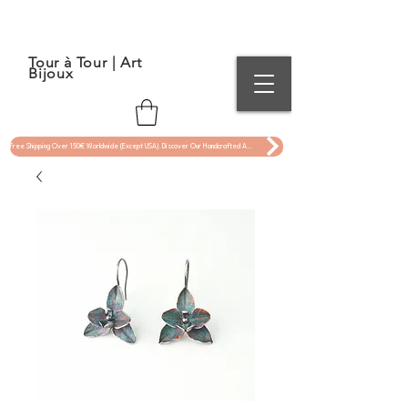
Tour à Tour | Art
Bijoux
Free Shipping Over 150€ Worldwide (Except USA). Discover Our Handcrafted Art Jewelry Now !