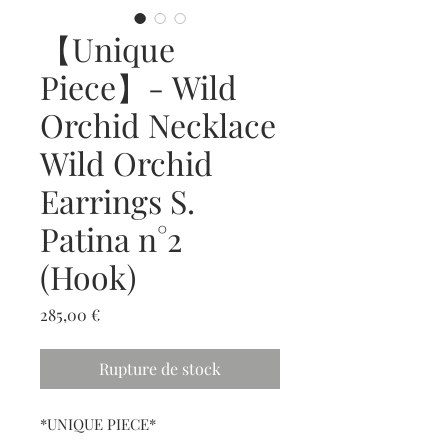
【Unique
Piece】- Wild
Orchid Necklace
Wild Orchid
Earrings S.
Patina n°2
(Hook)
Prix
285,00 €
Rupture de stock
*UNIQUE PIECE*