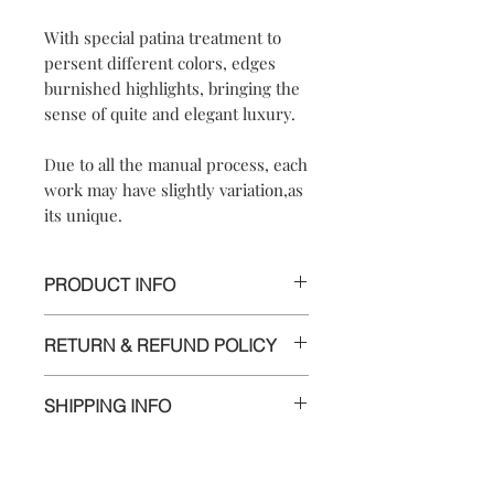
With special patina treatment to
persent different colors, edges
burnished highlights, bringing the
sense of quite and elegant luxury.
Due to all the manual process, each
work may have slightly variation,as
its unique.
PRODUCT INFO
*UNIQUE PIECE*
RETURN & REFUND POLICY
【
Materials
】925 sterling silver/ 925
We are doing our best and making
sterling silver hook
SHIPPING INFO
every effort to ensure all the piece is in
【
Dimensions
】approximately
perfect condition.
2x2x0.8 cm
Delivery to Europe and around the
【
Weight of Silver
】: 3.8 g
world by tracking package.
However, if you are not completely
The delivery takes 5 to 10 working days