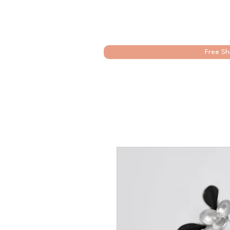
Free Sh