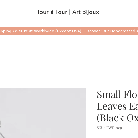
Tour à Tour | Art Bijoux
ipping Over 150€ Worldwide (Except USA). Discover Our Handcrafted A
Small Fl
Leaves Ea
(Black Ox
SKU : BWE-009