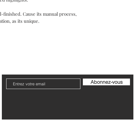
Outside Europe, deliv
Items should be retur
Every jewel is unique
along with the guaran
-finished. Cause its manual process,
Your packaging will b
tion, as its unique.
Please note that post
The refund can take 1
Be pleased to contact
ier
Livraison et Retour
Garantie et Entretien
Politi
Abonnez-vous