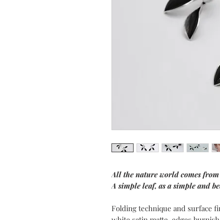
All the nature world comes from
A simple leaf, as a simple and bea
Folding technique and surface fi
white satin matte, edges burnish