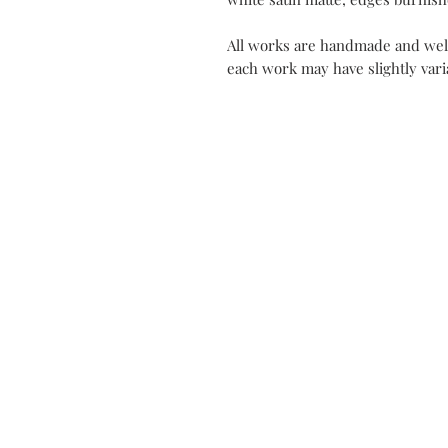
All works are handmade and well
each work may have slightly varia
Contact
Mon Atel