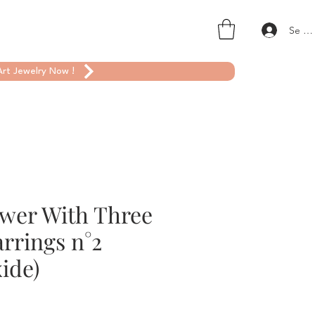
Se co
rt Jewelry Now !
ower With Three
rrings n°2
ide)