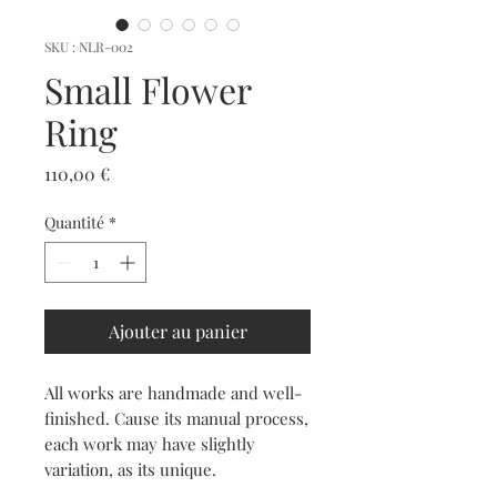
SKU : NLR-002
Small Flower
Ring
Prix
110,00 €
Quantité
*
Ajouter au panier
All works are handmade and well-
finished. Cause its manual process,
each work may have slightly
variation, as its unique.