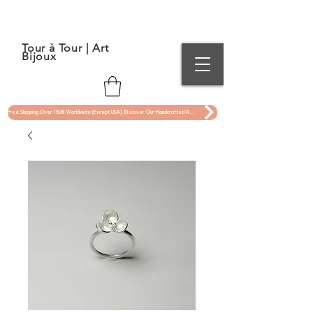
Tour à Tour | Art
Bijoux
Free Shipping Over 150€ Worldwide (Except USA). Discover Our Handcrafted Art Jewelry Now !