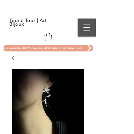
Tour à Tour | Art
Bijoux
Free Shipping Over 150€ Worldwide (Except USA). Discover Our Handcrafted Art Jewelry Now !