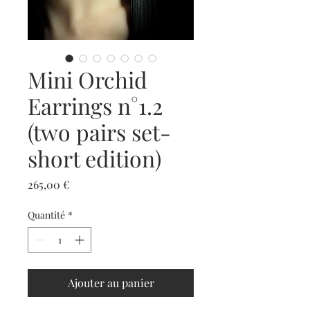
Mini Orchid
Earrings n°1.2
(two pairs set-
short edition)
Prix
265,00 €
Quantité
*
Ajouter au panier