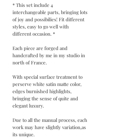
* This set include 4
interchangeable parts, bringing lots
of joy and possibilies! Fit different
styles, easy to go well with
different occasion. *
Each piece are forged and
handcrafted by me in my studio in
north of France.
With special surface treatment to
perserve white satin matte color,
edges burnished highlights,
bringing the sense of quite and
elegant luxury.
Due to all the manual process, each
work may have slightly variation,as
its unique.