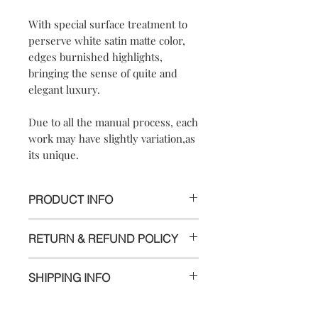
With special surface treatment to
perserve white satin matte color,
edges burnished highlights,
bringing the sense of quite and
elegant luxury.
Due to all the manual process, each
work may have slightly variation,as
its unique.
PRODUCT INFO
【
Materials
】925 sterling silver/ 925
RETURN & REFUND POLICY
sterling silver posts and nuts
【
Dimensions
】approximately
We are doing our best and making
2.3*2.5*1 cm/ 7*2.5*1.8 cm / 6.8*2.8*1
SHIPPING INFO
every effort to ensure all the piece is in
cm
perfect condition.
【
Weight of Silver
】: 14 g
Delivery to Europe and around the