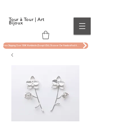
Tour à Tour | Art
Bijoux
Free Shipping Over 150€ Worldwide (Except USA). Discover Our Handcrafted Art Jewelry Now !