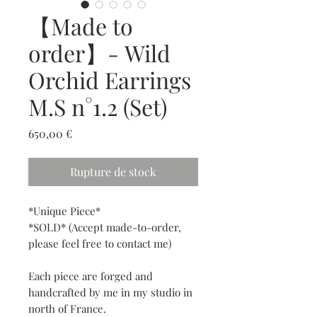
【Made to
order】- Wild
Orchid Earrings
M.S n°1.2 (Set)
Prix
650,00 €
Rupture de stock
*Unique Piece*
*SOLD* (Accept made-to-order,
please feel free to contact me)
Each piece are forged and
handcrafted by me in my studio in
north of France.