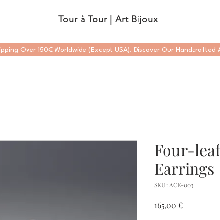
Tour à Tour | Art Bijoux
ipping Over 150€ Worldwide (Except USA). Discover Our Handcrafted A
Four-lea
Earrings
SKU : ACE-003
Prix
165,00 €