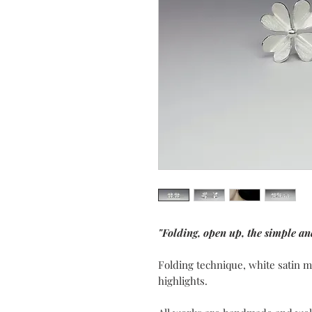
"Folding, open up, the simple an
Folding technique, white satin m
highlights.