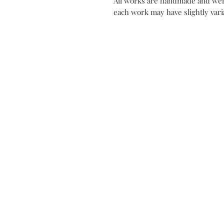
All works are handmade and well
each work may have slightly varia
Contact
Mon Atel