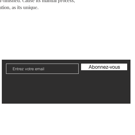
-finished. Cause its manual process,
Your packaging will b
tion, as its unique.
Please note that post
The refund can take 1
Be pleased to contact
ier
Livraison et Retour
Garantie et Entretien
Politi
Abonnez-vous