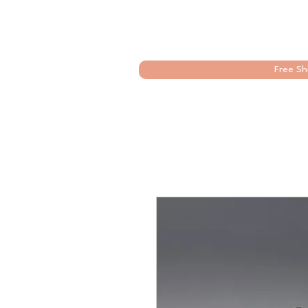
Free Sh