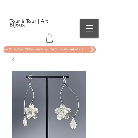
Tour à Tour | Art
Bijoux
Free Shipping Over 150€ Worldwide (Except USA). Discover Our Handcrafted Art Jewelry Now !