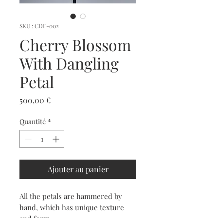
SKU : CDE-002
Cherry Blossom
With Dangling
Petal
Prix
500,00 €
Quantité
*
Ajouter au panier
All the petals are hammered by
hand, which has unique texture